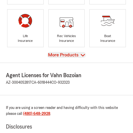
Life
Rec Vehicles
Boat
Insurance
Insurance
Insurance
View
More Products
Agent Licenses for Vahn Bozoian
AZ-3004052817
CA-6018444
CO-932323
If you are using a screen reader and having difficulty with this website
please call
(480) 648-2928
.
Disclosures