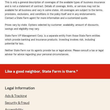
This is only a general description of coverages of the available types of business insurance
and is not a statement of contract. Details of coverage, limits, or services may not be
available for all business and vary in some states. All coverages are subject to the terms,
provisions, exclusions, and conditions in the policy itself and in any endorsements.
Contact a State Farm agent for more information and a customized quote.
Prices vary by state. Options selected by customer; availability, amount of discounts,
savings and eligibility may vary.
State Farm VP Management Corp. is a separate entity from those State Farm entities
which provide banking and insurance products. Investing involves risk, including
potential for loss.
Neither State Farm nor its agents provide tax or legal advice. Please consult a tax or legal
advisor for advice regarding your personal circumstances.
Like a good neighbor, State Farm is there.®
Legal Information
Ads & Tracking
Security & Fraud
Accessibility