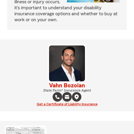
illness or injury occurs,
it's important to understand your disability
insurance coverage options and whether to buy at
work or on your own.
Vahn Bozoian
State Farm® Insurance Agent
Get a Certificate of Liability Insurance