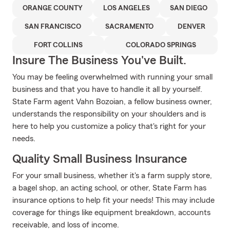
ORANGE COUNTY
LOS ANGELES
SAN DIEGO
SAN FRANCISCO
SACRAMENTO
DENVER
FORT COLLINS
COLORADO SPRINGS
Insure The Business You've Built.
You may be feeling overwhelmed with running your small
business and that you have to handle it all by yourself.
State Farm agent Vahn Bozoian, a fellow business owner,
understands the responsibility on your shoulders and is
here to help you customize a policy that's right for your
needs.
Quality Small Business Insurance
For your small business, whether it's a farm supply store,
a bagel shop, an acting school, or other, State Farm has
insurance options to help fit your needs! This may include
coverage for things like equipment breakdown, accounts
receivable, and loss of income.