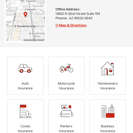
Office Address:
13832 N 32nd Street Suite 154
Phoenix, AZ 85032-5643
Map & Directions
Auto
Motorcycle
Homeowners
Insurance
Insurance
Insurance
Condo
Renters
Business
Insurance
Insurance
Insurance