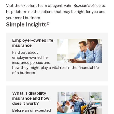
Visit the excellent team at agent Vahn Bozoian's office to
help determine the options that may be right for you and
your small business.
Simple Insights®
Employer-owned life
insurance
Find out about
employer-owned life
insurance policies and
how they might play a vital role in the financial life
of a business.
What is disability
insurance and how
does it work?
Before an unexpected