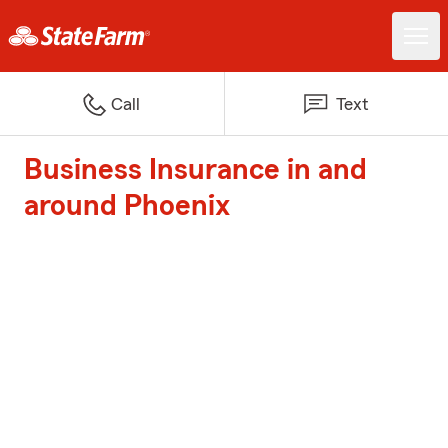
Call
Text
Business Insurance in and
around Phoenix