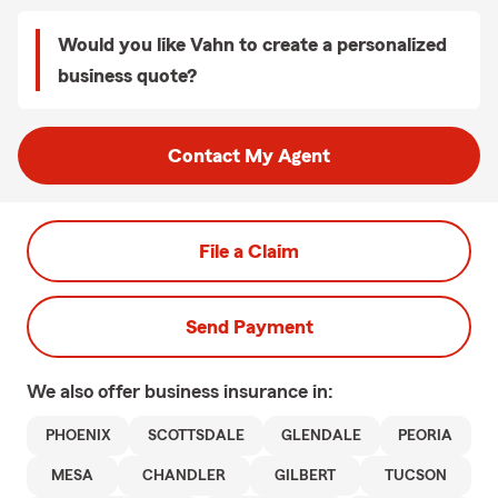
Would you like Vahn to create a personalized
business quote?
Contact My Agent
File a Claim
Send Payment
We also offer
business
insurance in:
PHOENIX
SCOTTSDALE
GLENDALE
PEORIA
MESA
CHANDLER
GILBERT
TUCSON